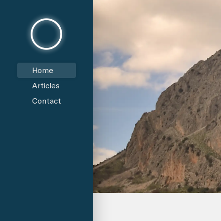
Home
Articles
Contact