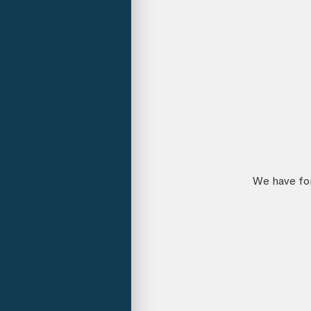
We have for