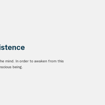
istence
he mind. In order to awaken from this
nscious being.