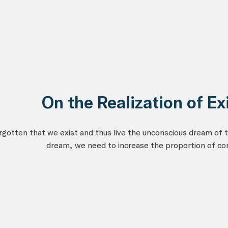
On the Realization of Ex
gotten that we exist and thus live the unconscious dream of t
dream, we need to increase the proportion of co