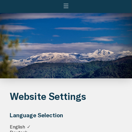
Website Settings
Language Selection
English
✓