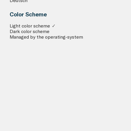
Deutsch
Color Scheme
Light color scheme
✓
Dark color scheme
Managed by the operating-system