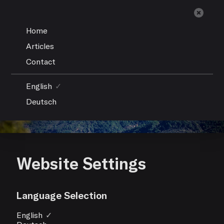
Home
Articles
Contact
English
✓
Deutsch
Website Settings
Language Selection
English
✓