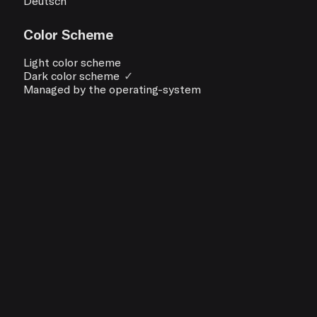
Deutsch
Color Scheme
Light color scheme
Dark color scheme
✓
Managed by the operating-system